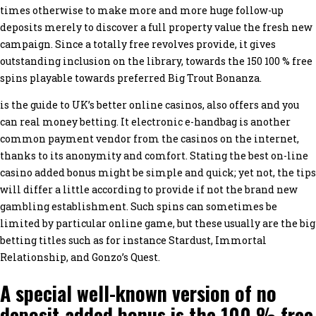
times otherwise to make more and more huge follow-up
deposits merely to discover a full property value the fresh new
campaign. Since a totally free revolves provide, it gives
outstanding inclusion on the library, towards the 150 100 % free
spins playable towards preferred Big Trout Bonanza.
is the guide to UK’s better online casinos, also offers and you
can real money betting. It electronic e-handbag is another
common payment vendor from the casinos on the internet,
thanks to its anonymity and comfort. Stating the best on-line
casino added bonus might be simple and quick; yet not, the tips
will differ a little according to provide if not the brand new
gambling establishment. Such spins can sometimes be
limited by particular online game, but these usually are the big
betting titles such as for instance Stardust, Immortal
Relationship, and Gonzo’s Quest.
A special well-known version of no
deposit added bonus is the 100 % free