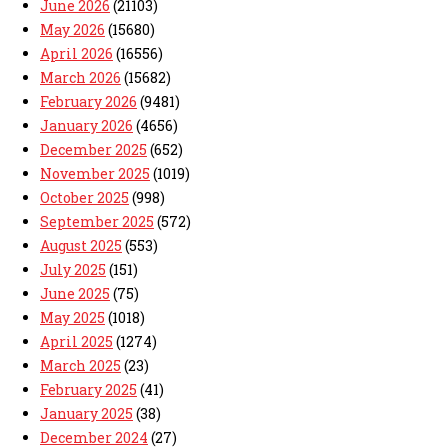
June 2026
(21103)
May 2026
(15680)
April 2026
(16556)
March 2026
(15682)
February 2026
(9481)
January 2026
(4656)
December 2025
(652)
November 2025
(1019)
October 2025
(998)
September 2025
(572)
August 2025
(553)
July 2025
(151)
June 2025
(75)
May 2025
(1018)
April 2025
(1274)
March 2025
(23)
February 2025
(41)
January 2025
(38)
December 2024
(27)