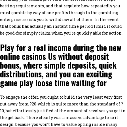
betting requirements, and that regulate how repeatedly you
must gamble by way of one profits through to the gambling
enterprise assists you to withdraw all of them. In the event
that bonus has actually an instant time period limit, it could
be good-for simply claim when you’re quickly able for action.
Play for a real income during the new
online casinos Us without deposit
bonus, where simple deposits, quick
distributions, and you can exciting
game play loose time waiting for
To engage the offer, you ought to build the very least very first
put away from ?20-which is quite more than the standard of ?
10, but effortlessly justified of the amount of revolves you get in
the get back. There clearly was a massive advantage to so it
design, because you won’t have to value opting inside many