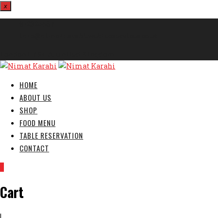
x
812324567
info@nimatkarahi.webtecservices.co.uk
London E7 9HA, United Kingdom
HOME
ABOUT US
SHOP
FOOD MENU
TABLE RESERVATION
CONTACT
0
Cart
|