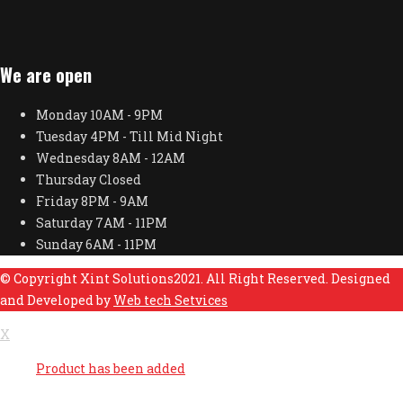
We are open
Monday
10AM - 9PM
Tuesday
4PM - Till Mid Night
Wednesday
8AM - 12AM
Thursday
Closed
Friday
8PM - 9AM
Saturday
7AM - 11PM
Sunday
6AM - 11PM
© Copyright Xint Solutions2021. All Right Reserved. Designed
and Developed by
Web tech Setvices
X
Product has been added