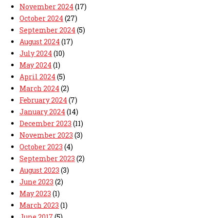
November 2024
(17)
October 2024
(27)
September 2024
(5)
August 2024
(17)
July 2024
(10)
May 2024
(1)
April 2024
(5)
March 2024
(2)
February 2024
(7)
January 2024
(14)
December 2023
(11)
November 2023
(3)
October 2023
(4)
September 2023
(2)
August 2023
(3)
June 2023
(2)
May 2023
(1)
March 2023
(1)
June 2017
(5)