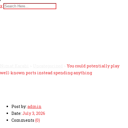
x
You could potentially play
well-known ports instead
spending anything
Nimat Karahi
>
Uncategorized
>
You could potentially play
well-known ports instead spending anything
Post by:
admin
Date:
July 3, 2026
Comments
(0)