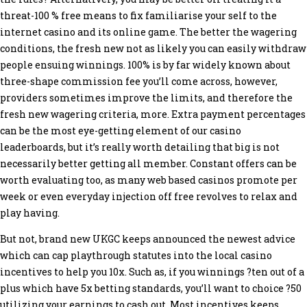
threat-100 % free means to fix familiarise your self to the
internet casino and its online game. The better the wagering
conditions, the fresh new not as likely you can easily withdraw
people ensuing winnings. 100% is by far widely known about
three-shape commission fee you’ll come across, however,
providers sometimes improve the limits, and therefore the
fresh new wagering criteria, more. Extra payment percentages
can be the most eye-getting element of our casino
leaderboards, but it’s really worth detailing that big is not
necessarily better getting all member. Constant offers can be
worth evaluating too, as many web based casinos promote per
week or even everyday injection off free revolves to relax and
play having.
But not, brand new UKGC keeps announced the newest advice
which can cap playthrough statutes into the local casino
incentives to help you 10x. Such as, if you winnings ?ten out of a
plus which have 5x betting standards, you’ll want to choice ?50
utilizing your earnings to cash out. Most incentives keeps