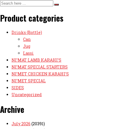
Product categories
Drinks (Bottle)
Can
Jug
Lassi
NI’MAT LAMB KARAHI’S
NI’MAT SPECIAL STARTERS
NI’MET CHICKEN KARAHI’S
NI’MET SPECIAL
SIDES
Uncategorized
Archive
July 2026
(20391)