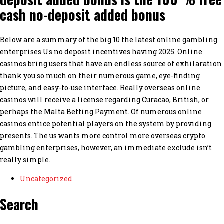
cash no-deposit added bonus
Below are a summary of the big 10 the latest online gambling
enterprises Us no deposit incentives having 2025. Online
casinos bring users that have an endless source of exhilaration
thank you so much on their numerous game, eye-finding
picture, and easy-to-use interface. Really overseas online
casinos will receive a license regarding Curacao, British, or
perhaps the Malta Betting Payment. Of numerous online
casinos entice potential players on the system by providing
presents. The us wants more control more overseas crypto
gambling enterprises, however, an immediate exclude isn’t
really simple.
Uncategorized
Search