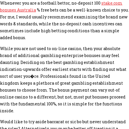
Whenever you are a football bettor, no-deposit 100
stake.com
bonuses Australia
% free bets can be a well-known choice to you.
For me, I would usually recommend examining the brand new
words & standards, while the no-deposit cash incentives can
sometimes include high betting conditions than a simple
added bonus.
While you are not used to on-line casino, then your absolute
brand of additional gambling enterprise bonuses may feel
daunting. Deciding on the best gambling establishment
indication-upwards offer earliest starts with finding out what
sort of user you�re. Professionals found in the United
kingdom keeps a plethora of great gambling establishment
bonuses to choose from. The bonus payment can vary out-of
online casino to a different, but not, most put bonuses proceed
with the fundamental 100%, so it is simple for the functions
inside.
Would like to try aside baccarat or sic bo but never understand
the rules? Alternatively, you may be better off treating it a