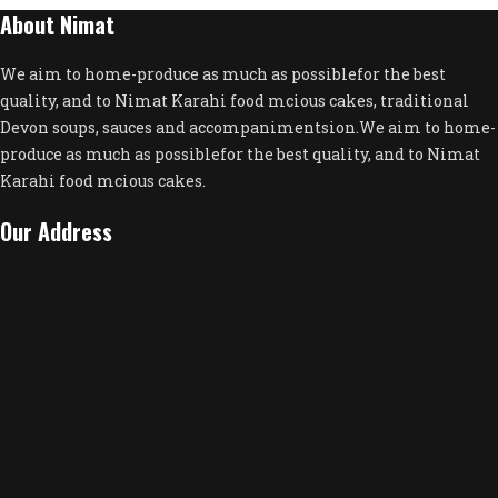
About Nimat
We aim to home-produce as much as possiblefor the best
quality, and to Nimat Karahi food mcious cakes, traditional
Devon soups, sauces and accompanimentsion.We aim to home-
produce as much as possiblefor the best quality, and to Nimat
Karahi food mcious cakes.
Our Address