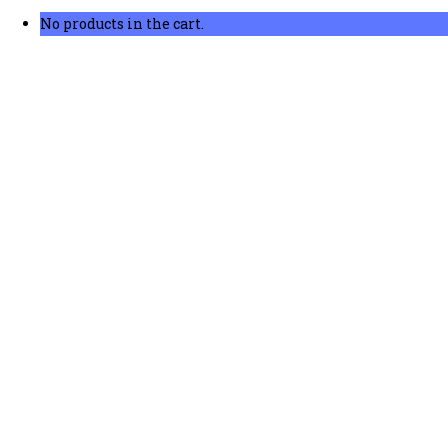
No products in the cart.