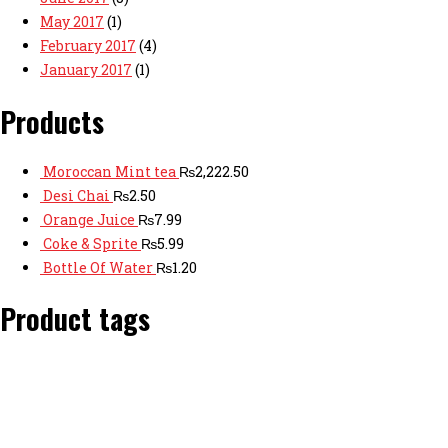
May 2017
(1)
February 2017
(4)
January 2017
(1)
Products
Moroccan Mint tea
₨
2,222.50
Desi Chai
₨
2.50
Orange Juice
₨
7.99
Coke & Sprite
₨
5.99
Bottle Of Water
₨
1.20
Product tags