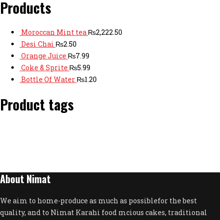
Products
Moroccan Mint tea
₨
2,222.50
Desi Chai
₨
2.50
Orange Juice
₨
7.99
Coke & Sprite
₨
5.99
Bottle Of Water
₨
1.20
Product tags
About Nimat
We aim to home-produce as much as possiblefor the best
quality, and to Nimat Karahi food mcious cakes, traditional