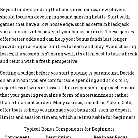
Beyond understanding the bonus mechanics, new players
should focus on developing sound gaming habits. Start with
games that have a low house edge, such as certain blackjack
variations or video poker, if your bonus permits. These games
offer better odds and can help your bonus funds last longer,
providing more opportunities to learn and play. Avoid chasing
losses; if a session isn’t going well, it’s often best to take a break
and return with a fresh perspective.
Setting a budget before you start playing is paramount. Decide
on an amount you are comfortable spending and stick to it,
regardless of wins or losses. This responsible approach ensures
that your gaming remains a form of entertainment rather
than a financial burden. Many casinos, including Yukon Gold,
offer tools to help you manage your bankroll, such as deposit
limits and session timers, which are invaluable for beginners.
Typical Bonus Components for Beginners
Component
Description
Beginner Focus