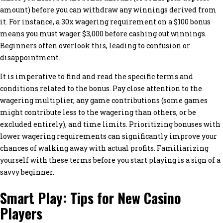
amount) before you can withdraw any winnings derived from
it. For instance, a 30x wagering requirement on a $100 bonus
means you must wager $3,000 before cashing out winnings.
Beginners often overlook this, leading to confusion or
disappointment.
It is imperative to find and read the specific terms and
conditions related to the bonus. Pay close attention to the
wagering multiplier, any game contributions (some games
might contribute less to the wagering than others, or be
excluded entirely), and time limits. Prioritizing bonuses with
lower wagering requirements can significantly improve your
chances of walking away with actual profits. Familiarizing
yourself with these terms before you start playing is a sign of a
savvy beginner.
Smart Play: Tips for New Casino
Players