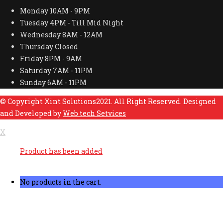
Monday
10AM - 9PM
Tuesday
4PM - Till Mid Night
Wednesday
8AM - 12AM
Thursday
Closed
Friday
8PM - 9AM
Saturday
7AM - 11PM
Sunday
6AM - 11PM
© Copyright Xint Solutions2021. All Right Reserved. Designed
and Developed by
Web tech Setvices
X
Product has been added
No products in the cart.