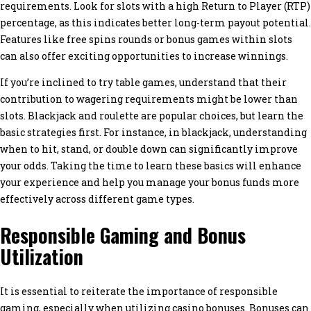
requirements. Look for slots with a high Return to Player (RTP)
percentage, as this indicates better long-term payout potential.
Features like free spins rounds or bonus games within slots
can also offer exciting opportunities to increase winnings.
If you’re inclined to try table games, understand that their
contribution to wagering requirements might be lower than
slots. Blackjack and roulette are popular choices, but learn the
basic strategies first. For instance, in blackjack, understanding
when to hit, stand, or double down can significantly improve
your odds. Taking the time to learn these basics will enhance
your experience and help you manage your bonus funds more
effectively across different game types.
Responsible Gaming and Bonus
Utilization
It is essential to reiterate the importance of responsible
gaming, especially when utilizing casino bonuses. Bonuses can