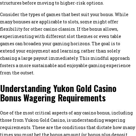
structures before moving to higher-risk options.
Consider the types of games that best suit your bonus. While
many bonuses are applicable to slots, some might offer
flexibility for other casino classics. If the bonus allows,
experimenting with different slot themes or even table
games can broaden your gaming horizons. The goal is to
extend your enjoyment and learning, rather than solely
chasing a large payout immediately. This mindful approach
fosters a more sustainable and enjoyable gaming experience
from the outset.
Understanding Yukon Gold Casino
Bonus Wagering Requirements
One of the most critical aspects of any casino bonus, including
those from Yukon Gold Casino, is understanding wagering
requirements. These are the conditions that dictate how many
times you must bet the bonus amount (or bonus plus deposit