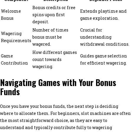
Bonus credits or free
Welcome
Extends playtime and
spins upon first
Bonus
game exploration.
deposit.
Number of times
Crucial for
Wagering
bonus must be
understanding
Requirements
wagered.
withdrawal conditions.
How different games
Game
Guides game selection
count towards
Contribution
for efficient wagering.
wagering.
Navigating Games with Your Bonus
Funds
Once you have your bonus funds, the next step is deciding
where to allocate them. For beginners, slot machines are often
the most straightforward choice, as they are easy to
understand and typically contribute fully to wagering