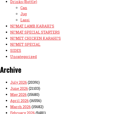
Drinks (Bottle)
Can
Jug
Lassi
NI’MAT LAMB KARAHI’S
NI’MAT SPECIAL STARTERS
NI’MET CHICKEN KARAHI’S
NI’MET SPECIAL
SIDES
Uncategorized
Archive
July 2026
(20391)
June 2026
(21103)
May 2026
(15680)
April 2026
(16556)
March 2026
(15682)
February 2026
(9481)