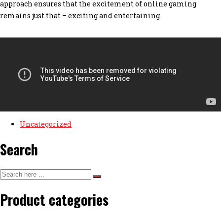
approach ensures that the excitement of online gaming
remains just that – exciting and entertaining.
Uncategorized
Search
Product categories