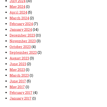
July 2024
(10)
May 2024
(1)
April 2024
(5)
March 2024
(2)
February 2024
(7)
January 2024
(14)
December 2023
(11)
November 2023
(3)
October 2023
(4)
September 2023
(2)
August 2023
(3)
June 2023
(2)
May 2023
(1)
March 2023
(1)
June 2017
(5)
May 2017
(1)
February 2017
(4)
January 2017
(1)