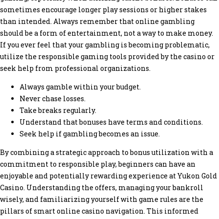
sometimes encourage longer play sessions or higher stakes
than intended. Always remember that online gambling
should be a form of entertainment, not a way to make money.
If you ever feel that your gambling is becoming problematic,
utilize the responsible gaming tools provided by the casino or
seek help from professional organizations.
Always gamble within your budget.
Never chase losses.
Take breaks regularly.
Understand that bonuses have terms and conditions.
Seek help if gambling becomes an issue.
By combining a strategic approach to bonus utilization with a
commitment to responsible play, beginners can have an
enjoyable and potentially rewarding experience at Yukon Gold
Casino. Understanding the offers, managing your bankroll
wisely, and familiarizing yourself with game rules are the
pillars of smart online casino navigation. This informed