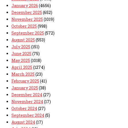
January 2026
(4656)
December 2025
(652)
November 2025
(1019)
October 2025
(998)
September 2025
(572)
August 2025
(553)
July 2025
(151)
June 2025
(75)
May 2025
(1018)
April 2025
(1274)
March 2025
(23)
February 2025
(41)
January 2025
(38)
December 2024
(27)
November 2024
(17)
October 2024
(27)
September 2024
(5)
August 2024
(17)