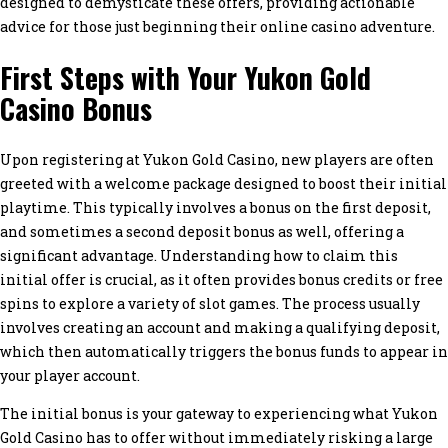
designed to demysticate these offers, providing actionable
advice for those just beginning their online casino adventure.
First Steps with Your Yukon Gold
Casino Bonus
Upon registering at Yukon Gold Casino, new players are often
greeted with a welcome package designed to boost their initial
playtime. This typically involves a bonus on the first deposit,
and sometimes a second deposit bonus as well, offering a
significant advantage. Understanding how to claim this
initial offer is crucial, as it often provides bonus credits or free
spins to explore a variety of slot games. The process usually
involves creating an account and making a qualifying deposit,
which then automatically triggers the bonus funds to appear in
your player account.
The initial bonus is your gateway to experiencing what Yukon
Gold Casino has to offer without immediately risking a large