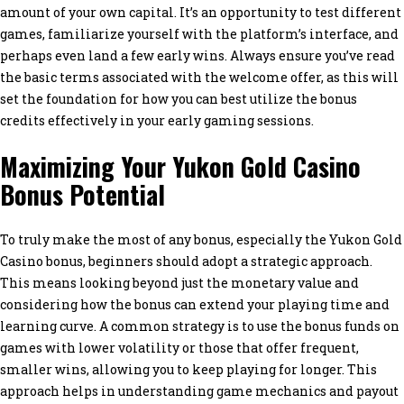
amount of your own capital. It’s an opportunity to test different
games, familiarize yourself with the platform’s interface, and
perhaps even land a few early wins. Always ensure you’ve read
the basic terms associated with the welcome offer, as this will
set the foundation for how you can best utilize the bonus
credits effectively in your early gaming sessions.
Maximizing Your Yukon Gold Casino
Bonus Potential
To truly make the most of any bonus, especially the Yukon Gold
Casino bonus, beginners should adopt a strategic approach.
This means looking beyond just the monetary value and
considering how the bonus can extend your playing time and
learning curve. A common strategy is to use the bonus funds on
games with lower volatility or those that offer frequent,
smaller wins, allowing you to keep playing for longer. This
approach helps in understanding game mechanics and payout