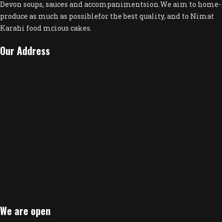
Devon soups, sauces and accompanimentsion.We aim to home-
produce as much as possiblefor the best quality, and to Nimat
Karahi food mcious cakes.
Our Address
We are open