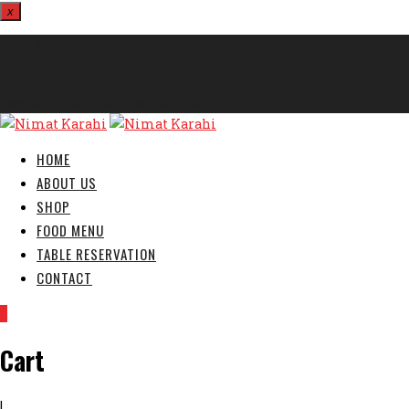
x
812324567
info@nimatkarahi.webtecservices.co.uk
London E7 9HA, United Kingdom
HOME
ABOUT US
SHOP
FOOD MENU
TABLE RESERVATION
CONTACT
0
Cart
|