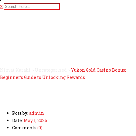
x
Yukon Gold Casino Bonus:
Beginner’s Guide to
Unlocking Rewards
Nimat Karahi
>
Uncategorized
>
Yukon Gold Casino Bonus:
Beginner’s Guide to Unlocking Rewards
Post by:
admin
Date:
May 1, 2026
Comments
(0)