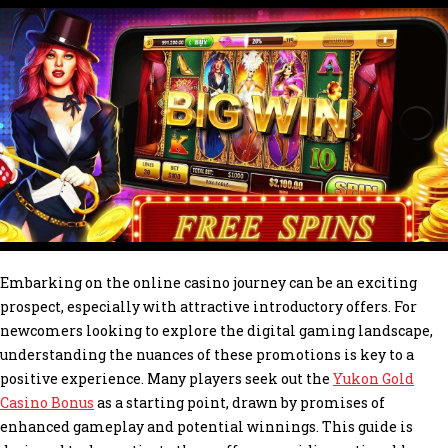
Embarking on the online casino journey can be an exciting
prospect, especially with attractive introductory offers. For
newcomers looking to explore the digital gaming landscape,
understanding the nuances of these promotions is key to a
positive experience. Many players seek out the
Yukon Gold
Casino Bonus
as a starting point, drawn by promises of
enhanced gameplay and potential winnings. This guide is