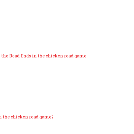
ash Out Before the Road En
e the Road Ends in the chicken road game
in the chicken road game?