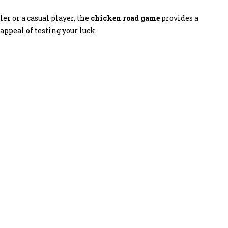
r or a casual player, the
chicken road game
provides a
ppeal of testing your luck.