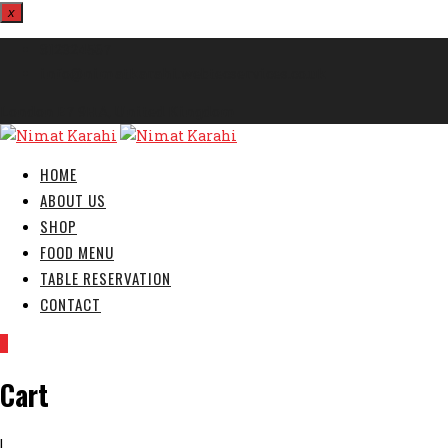
x
812324567
info@nimatkarahi.webtecservices.co.uk
London E7 9HA, United Kingdom
HOME
ABOUT US
SHOP
FOOD MENU
TABLE RESERVATION
CONTACT
0
Cart
|