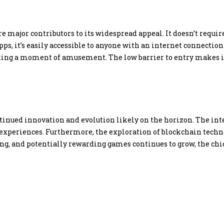
 major contributors to its widespread appeal. It doesn’t require
pps, it’s easily accessible to anyone with an internet connecti
eking a moment of amusement. The low barrier to entry makes it
inued innovation and evolution likely on the horizon. The integ
xperiences. Furthermore, the exploration of blockchain techn
ing, and potentially rewarding games continues to grow, the ch