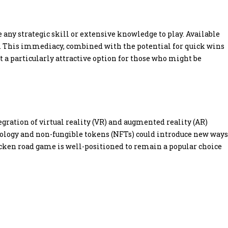
 any strategic skill or extensive knowledge to play. Available
on. This immediacy, combined with the potential for quick wins
 a particularly attractive option for those who might be
ration of virtual reality (VR) and augmented reality (AR)
ology and non-fungible tokens (NFTs) could introduce new ways
icken road game is well-positioned to remain a popular choice