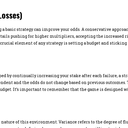
Losses)
a basic strategy can improve your odds. A conservative approach
ails pushing for higher multipliers, accepting the increased ri
 crucial element of any strategy is setting a budget and stickin
ed by continually increasing your stake after each failure, a s
endent and the odds do not change based on previous outcomes.
 budget. It’s important to remember that the game is designed w
 nature of this environment. Variance refers to the degree of fl