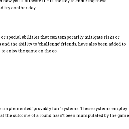
ow you’ll allocate it – is the key to enduring these
nd try another day.
 special abilities that can temporarily mitigate risks or
and the ability to ‘challenge’ friends, have also been added to
to enjoy the game on the go.
ve implemented ‘provably fair’ systems. These systems employ
hat the outcome of a round hasn’t been manipulated by the game