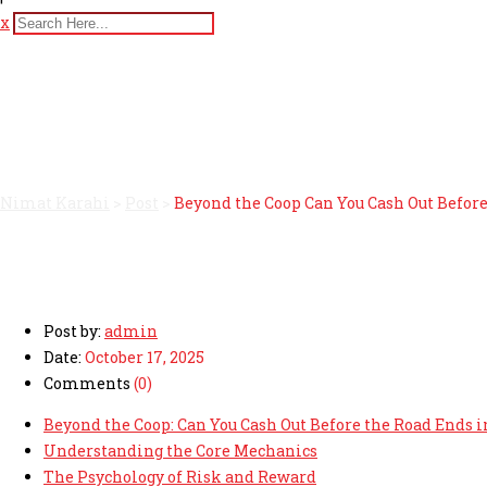
x
Beyond the Coop Can You C
game
Nimat Karahi
>
Post
>
Beyond the Coop Can You Cash Out Befor
Post by:
admin
Date:
October 17, 2025
Comments
(0)
Beyond the Coop: Can You Cash Out Before the Road Ends 
Understanding the Core Mechanics
The Psychology of Risk and Reward