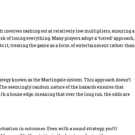
 involves cashing out at relatively low multipliers, ensuring a
sk of losing everything. Many players adopt a ‘tiered’ approach,
g to it, treating the game as a form of entertainment rather than
trategy known as the Martingale system. This approach doesn’t
 The seemingly random nature of the hazards ensures that
ith a house edge, meaning that over the long run, the odds are
uctuation in outcomes. Even with a sound strategy, you’ll