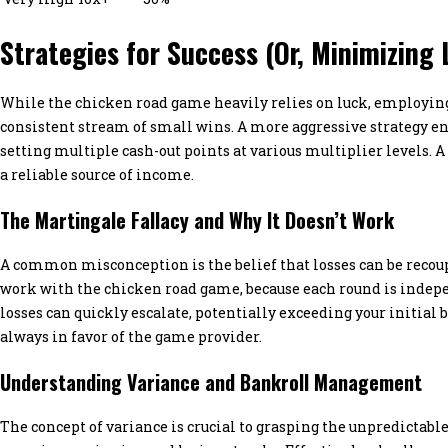
Strategies for Success (Or, Minimizing 
While the chicken road game heavily relies on luck, employing 
consistent stream of small wins. A more aggressive strategy ent
setting multiple cash-out points at various multiplier levels. A
a reliable source of income.
The Martingale Fallacy and Why It Doesn’t Work
A common misconception is the belief that losses can be recoup
work with the chicken road game, because each round is indep
losses can quickly escalate, potentially exceeding your initial
always in favor of the game provider.
Understanding Variance and Bankroll Management
The concept of variance is crucial to grasping the unpredictable