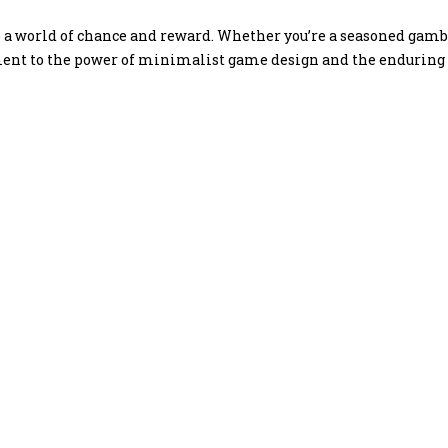
 world of chance and reward. Whether you’re a seasoned gamble
ment to the power of minimalist game design and the enduring a