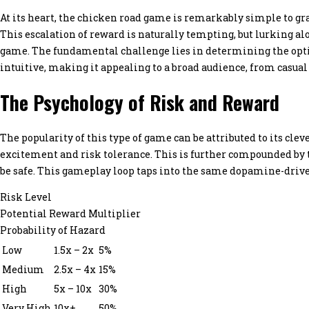
At its heart, the chicken road game is remarkably simple to gra
This escalation of reward is naturally tempting, but lurking al
game. The fundamental challenge lies in determining the optim
intuitive, making it appealing to a broad audience, from casual
The Psychology of Risk and Reward
The popularity of this type of game can be attributed to its cle
excitement and risk tolerance. This is further compounded by th
be safe. This gameplay loop taps into the same dopamine-drive
Risk Level
Potential Reward Multiplier
Probability of Hazard
Low
1.5x – 2x
5%
Medium
2.5x – 4x
15%
High
5x – 10x
30%
Very High
10x+
50%