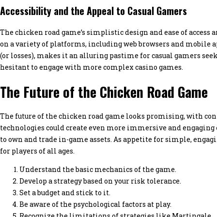
Accessibility and the Appeal to Casual Gamers
The chicken road game’s simplistic design and ease of access are
on a variety of platforms, including web browsers and mobile a
(or losses), makes it an alluring pastime for casual gamers se
hesitant to engage with more complex casino games.
The Future of the Chicken Road Game
The future of the chicken road game looks promising, with cont
technologies could create even more immersive and engaging e
to own and trade in-game assets. As appetite for simple, engag
for players of all ages.
Understand the basic mechanics of the game.
Develop a strategy based on your risk tolerance.
Set a budget and stick to it.
Be aware of the psychological factors at play.
Recognize the limitations of strategies like Martingale.