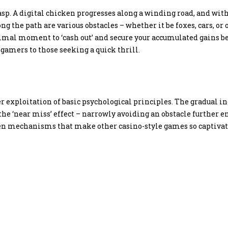
sp. A digital chicken progresses along a winding road, and with
ong the path are various obstacles – whether it be foxes, cars,
al moment to ‘cash out’ and secure your accumulated gains befo
 gamers to those seeking a quick thrill.
ver exploitation of basic psychological principles. The gradual i
e ‘near miss’ effect – narrowly avoiding an obstacle further en
n mechanisms that make other casino-style games so captivatin