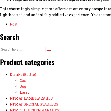
This charmingly simple game offers a momentary escape into a
lighthearted and undeniably addictive experience. It’s a testa
Post
Search
Product categories
Drinks (Bottle)
Can
Jug
Lassi
NI’MAT LAMB KARAHI’S
NI’MAT SPECIAL STARTERS
NI’MET CHICKEN KARAHI’S