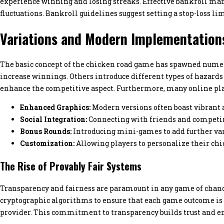
experience winning and losing streaks. Effective bankroll man
fluctuations. Bankroll guidelines suggest setting a stop-loss lim
Variations and Modern Implementation
The basic concept of the chicken road game has spawned numer
increase winnings. Others introduce different types of hazards w
enhance the competitive aspect. Furthermore, many online pla
Enhanced Graphics:
Modern versions often boast vibrant a
Social Integration:
Connecting with friends and competin
Bonus Rounds:
Introducing mini-games to add further var
Customization:
Allowing players to personalize their chi
The Rise of Provably Fair Systems
Transparency and fairness are paramount in any game of chanc
cryptographic algorithms to ensure that each game outcome is g
provider. This commitment to transparency builds trust and e