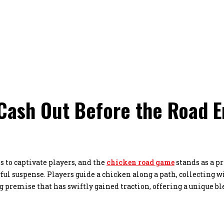
ash Out Before the Road En
 to captivate players, and the
chicken road game
stands as a p
ul suspense. Players guide a chicken along a path, collecting w
g premise that has swiftly gained traction, offering a unique bl