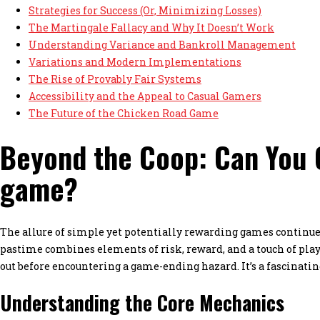
Strategies for Success (Or, Minimizing Losses)
The Martingale Fallacy and Why It Doesn’t Work
Understanding Variance and Bankroll Management
Variations and Modern Implementations
The Rise of Provably Fair Systems
Accessibility and the Appeal to Casual Gamers
The Future of the Chicken Road Game
Beyond the Coop: Can You C
game?
The allure of simple yet potentially rewarding games continues
pastime combines elements of risk, reward, and a touch of playf
out before encountering a game-ending hazard. It’s a fascinatin
Understanding the Core Mechanics