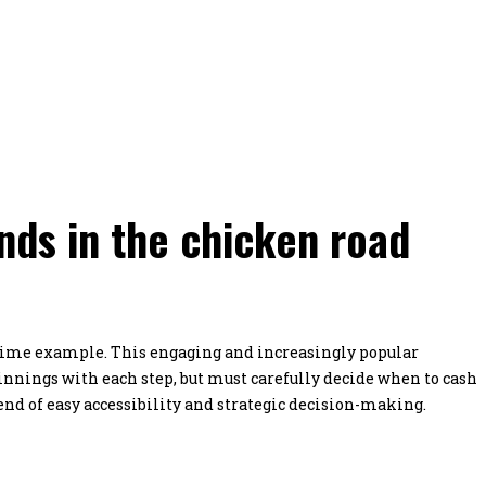
ds in the chicken road
rime example. This engaging and increasingly popular
innings with each step, but must carefully decide when to cash
end of easy accessibility and strategic decision-making.