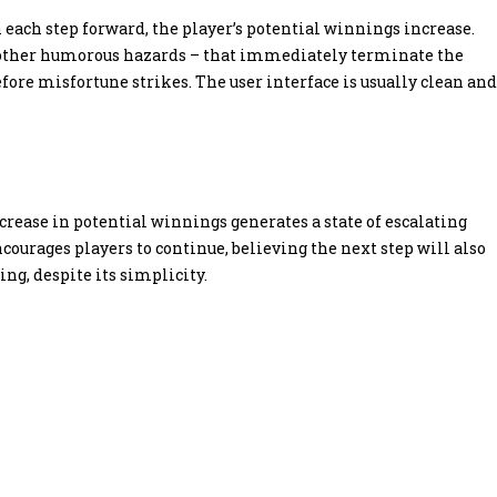
 each step forward, the player’s potential winnings increase.
 or other humorous hazards – that immediately terminate the
re misfortune strikes. The user interface is usually clean and
ncrease in potential winnings generates a state of escalating
courages players to continue, believing the next step will also
g, despite its simplicity.