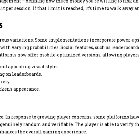
agement – defining how much money you’re willing to risk and h
it per session. If that limit is reached, it’s time to walk away a
s
ous variations. Some implementations incorporate power-ups or
ith varying probabilities. Social features, such as leaderboards 
tforms now offer mobile-optimized versions, allowing players 
nd appealing visual styles.
g on leaderboards.
iety.
cken’s appearance.
e. In response to growing player concerns, some platforms ha
enuinely random and verifiable. The player is able to verify t
nhances the overall gaming experience.