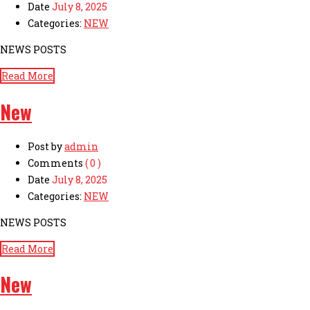
Date
July 8, 2025
Categories:
NEW
NEWS POSTS
Read More
New
Post by
admin
Comments
( 0 )
Date
July 8, 2025
Categories:
NEW
NEWS POSTS
Read More
New