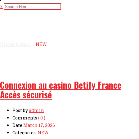
x
Category:
NEW
Nimat Karahi
>
NEW
Connexion au casino Betify France
Accès sécurisé
Post by
admin
Comments
( 0 )
Date
March 17, 2026
Categories:
NEW