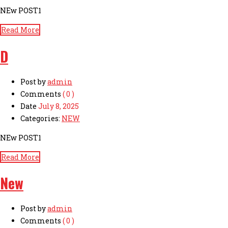
NEw POST1
Read More
D
Post by
admin
Comments
( 0 )
Date
July 8, 2025
Categories:
NEW
NEw POST1
Read More
New
Post by
admin
Comments
( 0 )