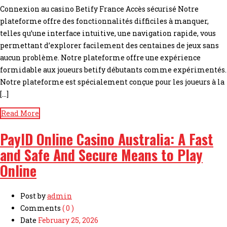
Connexion au casino Betify France Accès sécurisé Notre
plateforme offre des fonctionnalités difficiles à manquer,
telles qu’une interface intuitive, une navigation rapide, vous
permettant d’explorer facilement des centaines de jeux sans
aucun problème. Notre plateforme offre une expérience
formidable aux joueurs betify débutants comme expérimentés.
Notre plateforme est spécialement conçue pour les joueurs à la
[…]
Read More
PayID Online Casino Australia: A Fast
and Safe And Secure Means to Play
Online
Post by
admin
Comments
( 0 )
Date
February 25, 2026