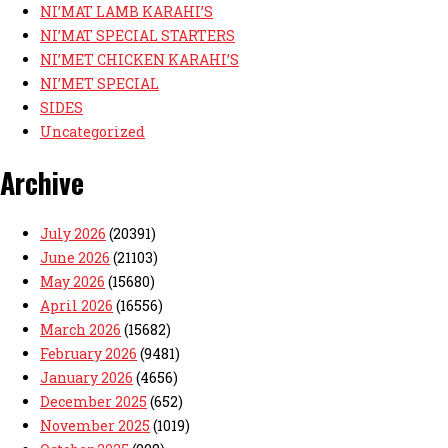
NI’MAT LAMB KARAHI’S
NI’MAT SPECIAL STARTERS
NI’MET CHICKEN KARAHI’S
NI’MET SPECIAL
SIDES
Uncategorized
Archive
July 2026
(20391)
June 2026
(21103)
May 2026
(15680)
April 2026
(16556)
March 2026
(15682)
February 2026
(9481)
January 2026
(4656)
December 2025
(652)
November 2025
(1019)