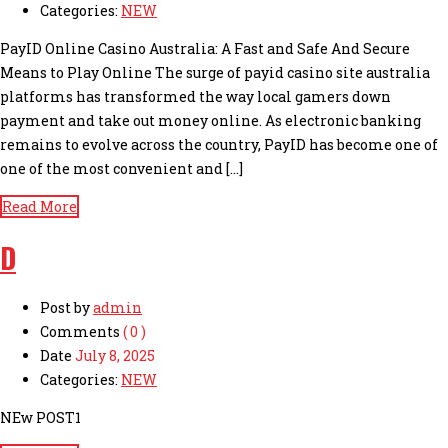
Categories:
NEW
PayID Online Casino Australia: A Fast and Safe And Secure
Means to Play Online The surge of payid casino site australia
platforms has transformed the way local gamers down
payment and take out money online. As electronic banking
remains to evolve across the country, PayID has become one of
one of the most convenient and […]
Read More
D
Post by
admin
Comments
( 0 )
Date
July 8, 2025
Categories:
NEW
NEw POST1