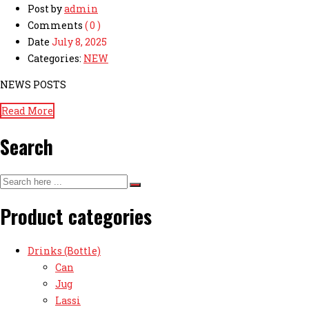
Post by
admin
Comments
( 0 )
Date
July 8, 2025
Categories:
NEW
NEWS POSTS
Read More
Search
Product categories
Drinks (Bottle)
Can
Jug
Lassi