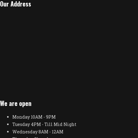
Our Address
We are open
Monday
10AM - 9PM
Tuesday
4PM - Till Mid Night
Wednesday
8AM - 12AM