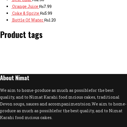
Orange Juice
₨
7.99
Coke & Sprite
₨
5.99
Bottle Of Water
₨
1.20
Product tags
About Nimat
We aim to home-produce as much as possiblefor the best
quality, and to Nimat Karahi food mcious cakes, traditional
Devon soups, sauces and accompanimentsion.We aim to home-
produce as much as possiblefor the best quality, and to Nimat
Karahi food mcious cakes.