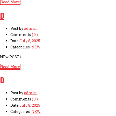
Read More
D
Post by
admin
Comments
( 0 )
Date
July 8, 2025
Categories:
NEW
NEw POST1
Read More
D
Post by
admin
Comments
( 0 )
Date
July 8, 2025
Categories:
NEW