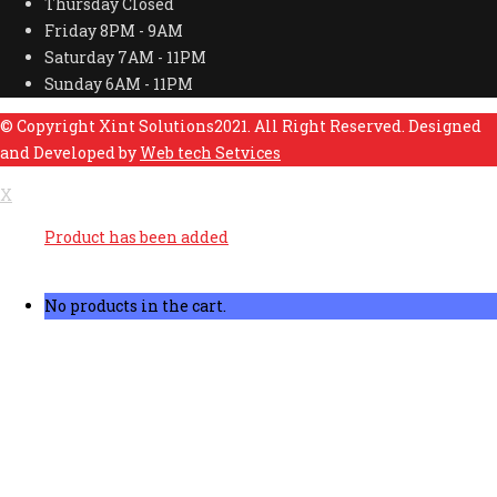
Thursday
Closed
Friday
8PM - 9AM
Saturday
7AM - 11PM
Sunday
6AM - 11PM
© Copyright Xint Solutions2021. All Right Reserved. Designed
and Developed by
Web tech Setvices
X
Product has been added
No products in the cart.