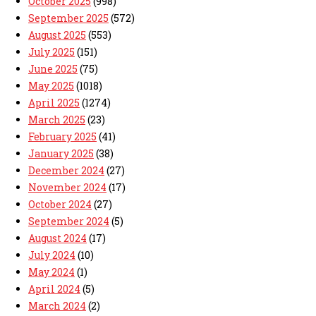
October 2025
(998)
September 2025
(572)
August 2025
(553)
July 2025
(151)
June 2025
(75)
May 2025
(1018)
April 2025
(1274)
March 2025
(23)
February 2025
(41)
January 2025
(38)
December 2024
(27)
November 2024
(17)
October 2024
(27)
September 2024
(5)
August 2024
(17)
July 2024
(10)
May 2024
(1)
April 2024
(5)
March 2024
(2)