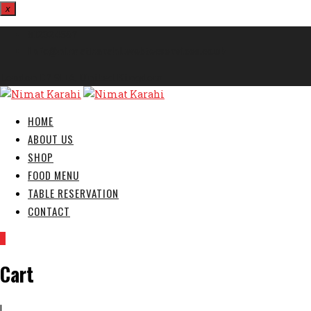
x
812324567
info@nimatkarahi.webtecservices.co.uk
London E7 9HA, United Kingdom
HOME
ABOUT US
SHOP
FOOD MENU
TABLE RESERVATION
CONTACT
0
Cart
|