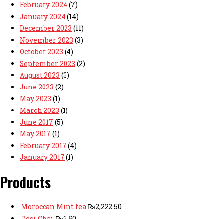
February 2024
(7)
January 2024
(14)
December 2023
(11)
November 2023
(3)
October 2023
(4)
September 2023
(2)
August 2023
(3)
June 2023
(2)
May 2023
(1)
March 2023
(1)
June 2017
(5)
May 2017
(1)
February 2017
(4)
January 2017
(1)
Products
Moroccan Mint tea
₨
2,222.50
Desi Chai
₨
2.50